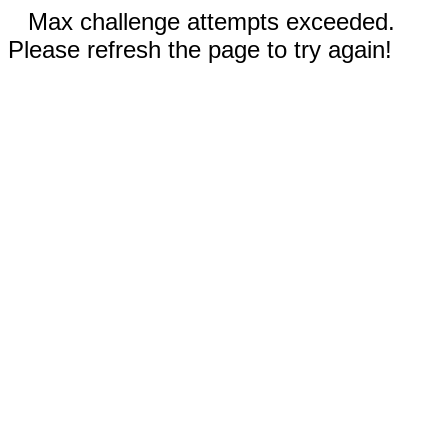
Max challenge attempts exceeded.
Please refresh the page to try again!