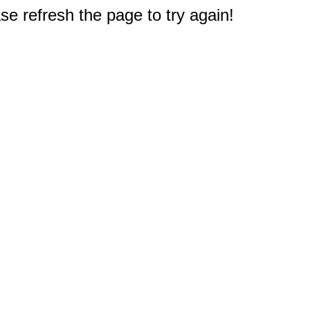
e refresh the page to try again!