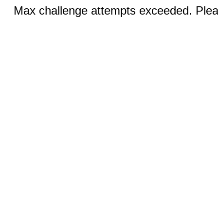
Max challenge attempts exceeded. Pleas