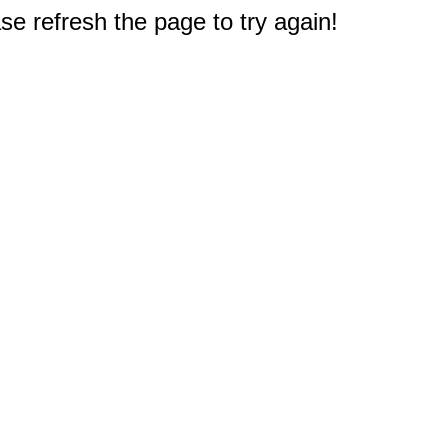
e refresh the page to try again!