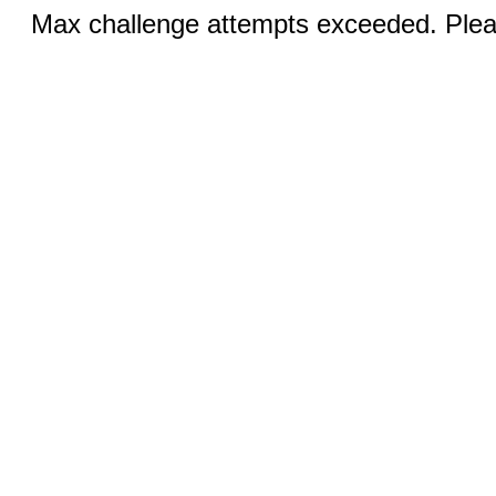
Max challenge attempts exceeded. Pleas