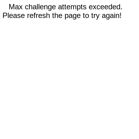
Max challenge attempts exceeded.
Please refresh the page to try again!