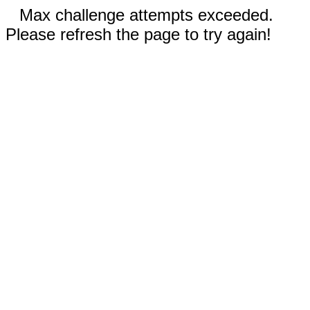
Max challenge attempts exceeded.
Please refresh the page to try again!