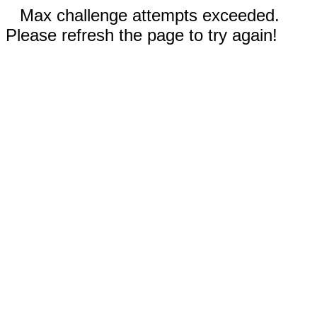
Max challenge attempts exceeded.
Please refresh the page to try again!